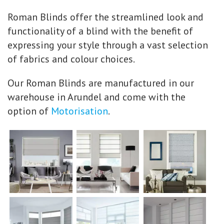
Roman Blinds offer the streamlined look and
functionality of a blind with the benefit of
expressing your style through a vast selection
of fabrics and colour choices.
Our Roman Blinds are manufactured in our
warehouse in Arundel and come with the
option of
Motorisation
.