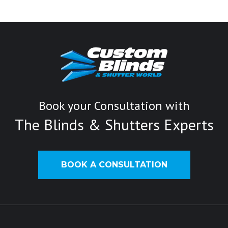
Book your Consultation with
The Blinds & Shutters Experts
BOOK A CONSULTATION