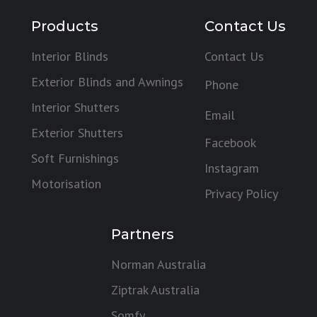
Products
Contact Us
Interior Blinds
Contact Us
Exterior Blinds and Awnings
Phone
Interior Shutters
Email
Exterior Shutters
Facebook
Soft Furnishings
Instagram
Motorisation
Privacy Policy
Partners
Norman Australia
Ziptrak Australia
Somfy