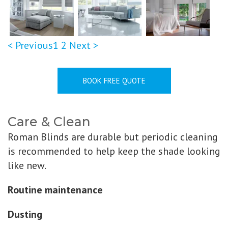
< Previous
1
2
Next >
BOOK FREE QUOTE
Care & Clean
Roman Blinds are durable but periodic cleaning
is recommended to help keep the shade looking
like new.
Routine maintenance
Dusting