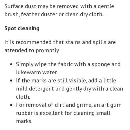
Surface dust may be removed with a gentle
brush, feather duster or clean dry cloth.
Spot cleaning
It is recommended that stains and spills are
attended to promptly.
Simply wipe the fabric with a sponge and
lukewarm water.
If the marks are still visible, add a little
mild detergent and gently dry with a clean
cloth.
For removal of dirt and grime, an art gum
rubber is excellent for cleaning small
marks.