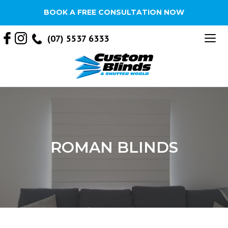
BOOK A FREE CONSULTATION NOW
Tog
(07) 5537 6333
nav
ROMAN BLINDS