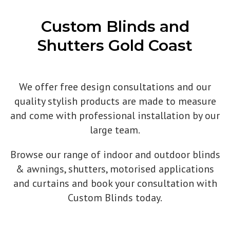
Custom Blinds and
Shutters Gold Coast
We offer free design consultations and our
quality stylish products are made to measure
and come with professional installation by our
large team.
Browse our range of indoor and outdoor blinds
& awnings, shutters, motorised applications
and curtains and book your consultation with
Custom Blinds today.