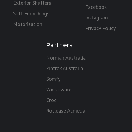
Exterior Shutters
Facebook
Soft Furnishings
Instagram
Motorisation
Privacy Policy
Partners
Norman Australia
Ziptrak Australia
Somfy
Windoware
Croci
Rollease Acmeda