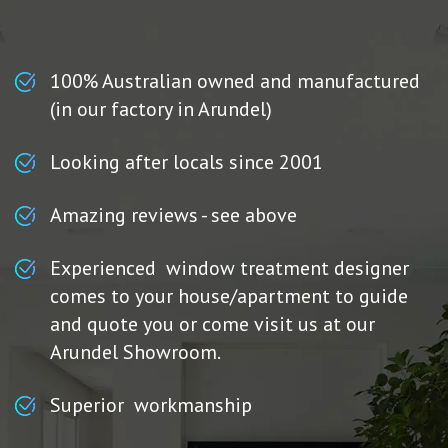
100% Australian owned and manufactured
(in our factory in Arundel)
Looking after locals since 2001
Amazing reviews - see above
Experienced window treatment designer
comes to your house/apartment to guide
and quote you or come visit us at our
Arundel Showroom.
Superior workmanship