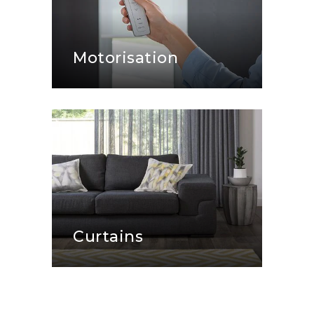
Motorisation
Curtains