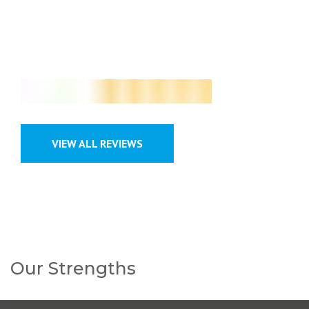
Google Customer Review
VIEW ALL REVIEWS
Our Strengths