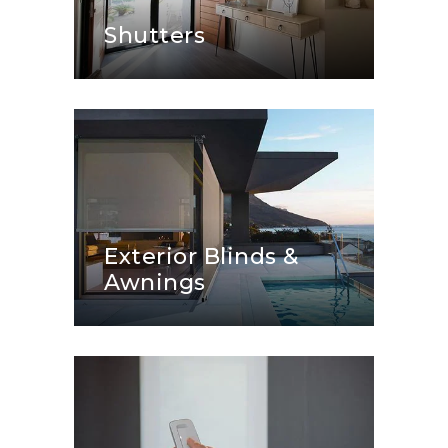
Shutters
Exterior Blinds &
Awnings