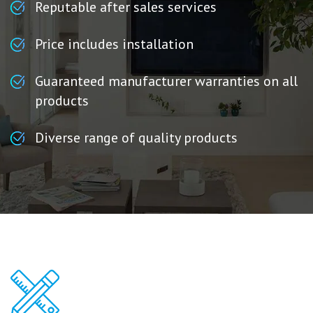
Reputable after sales services
Price includes installation
Guaranteed manufacturer warranties on all
products
Diverse range of quality products