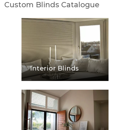
Custom Blinds Catalogue
Interior Blinds