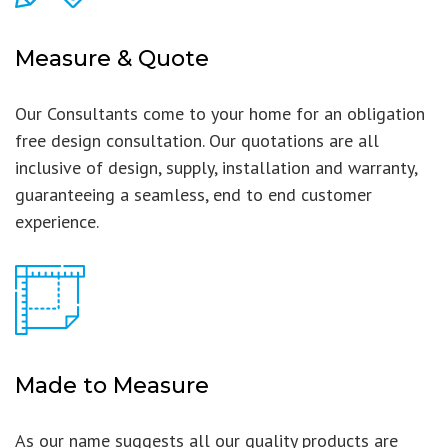
Measure & Quote
Our Consultants come to your home for an obligation
free design consultation. Our quotations are all
inclusive of design, supply, installation and warranty,
guaranteeing a seamless, end to end customer
experience.
Made to Measure
As our name suggests all our quality products are