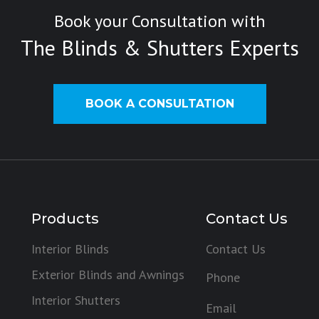
Book your Consultation with
The Blinds & Shutters Experts
BOOK A CONSULTATION
Products
Contact Us
Interior Blinds
Contact Us
Exterior Blinds and Awnings
Phone
Interior Shutters
Email