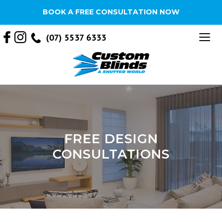
BOOK A FREE CONSULTATION NOW
Tog
(07) 5537 6333
nav
FREE DESIGN
CONSULTATIONS