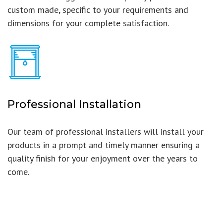
custom made, specific to your requirements and
dimensions for your complete satisfaction.
Professional Installation
Our team of professional installers will install your
products in a prompt and timely manner ensuring a
quality finish for your enjoyment over the years to
come.